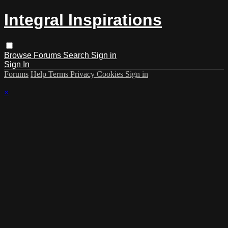
Integral Inspirations
Browse
Forums
Search
Sign in
Sign In
Forums
Help
Terms
Privacy
Cookies
Sign in
×