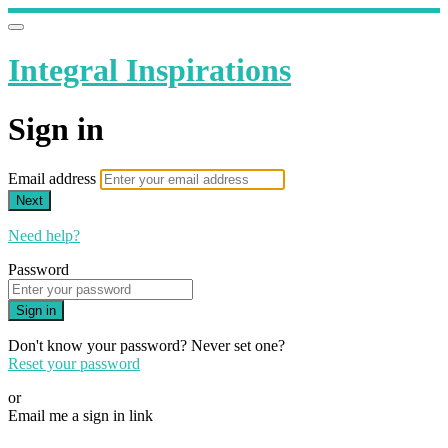
Integral Inspirations
Sign in
Email address
Next
Need help?
Password
Sign in
Don't know your password? Never set one?
Reset your password
or
Email me a sign in link